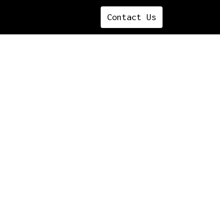
Contact ​​​​​​​​Us
ettable