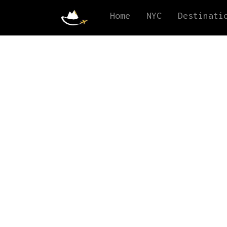
Home
NYC
Destinati
Experi