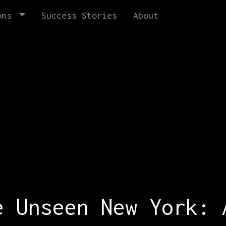
ons
Success Stories
About
e Unseen New York: 