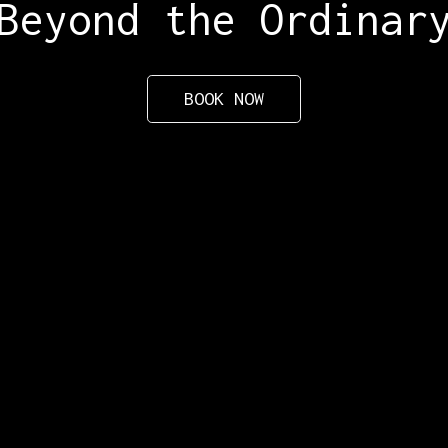
Beyond the Ordinar
BOOK NOW
Active
Follow us
G
Alaska
Facebook
Grand Canyon
Instagram
Yellowstone