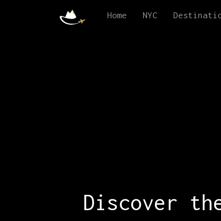
Home
NYC
Destinati
Discover th