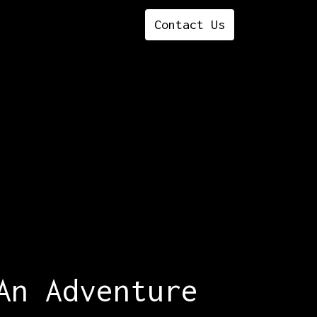
Contact ​​​​​​​​Us
An Adventure